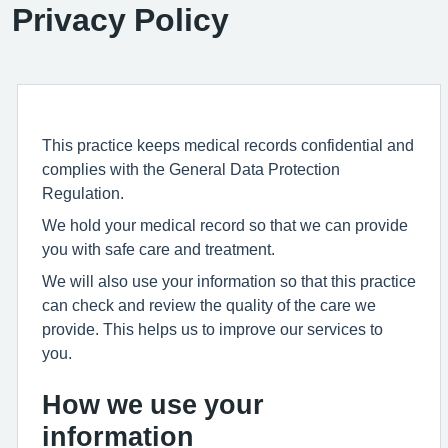
Privacy Policy
This practice keeps medical records confidential and
complies with the General Data Protection
Regulation.
We hold your medical record so that we can provide
you with safe care and treatment.
We will also use your information so that this practice
can check and review the quality of the care we
provide. This helps us to improve our services to
you.
How we use your
information