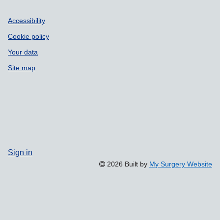
Accessibility
Cookie policy
Your data
Site map
Sign in
2026 Built by
My Surgery Website