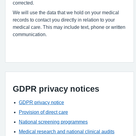
corrected.
We will use the data that we hold on your medical
records to contact you directly in relation to your
medical care. This may include text, phone or written
communication.
GDPR privacy notices
GDPR privacy notice
Provision of direct care
National screening programmes
Medical research and national clinical audits