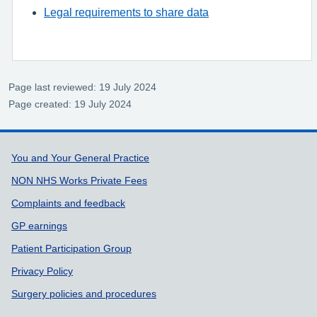
Legal requirements to share data
Page last reviewed: 19 July 2024
Page created: 19 July 2024
Support links
You and Your General Practice
NON NHS Works Private Fees
Complaints and feedback
GP earnings
Patient Participation Group
Privacy Policy
Surgery policies and procedures