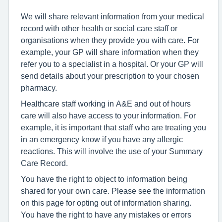
We will share relevant information from your medical
record with other health or social care staff or
organisations when they provide you with care. For
example, your GP will share information when they
refer you to a specialist in a hospital. Or your GP will
send details about your prescription to your chosen
pharmacy.
Healthcare staff working in A&E and out of hours
care will also have access to your information. For
example, it is important that staff who are treating you
in an emergency know if you have any allergic
reactions. This will involve the use of your Summary
Care Record.
You have the right to object to information being
shared for your own care. Please see the information
on this page for opting out of information sharing.
You have the right to have any mistakes or errors