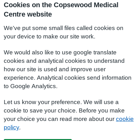
Cookies on the Copsewood Medical
Centre website
We've put some small files called cookies on
your device to make our site work.
We would also like to use google translate
cookies and analytical cookies to understand
how our site is used and improve user
experience. Analytical cookies send information
to Google Analytics.
Let us know your preference. We will use a
cookie to save your choice. Before you make
your choice you can read more about our
cookie
policy
.