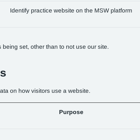
Identify practice website on the MSW platform
being set, other than to not use our site.
es
ta on how visitors use a website.
Purpose