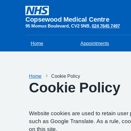
Copsewood Medical Centre
95 Momus Boulevard
CV2 5NB
024 7645 7497
Home
Appointments
Home
Cookie Policy
Cookie Policy
Website cookies are used to retain user 
such as Google Translate. As a rule, co
on this site.