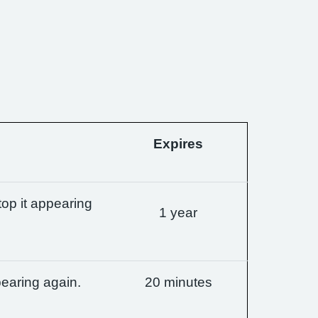
Expires
op it appearing
1 year
earing again.
20 minutes