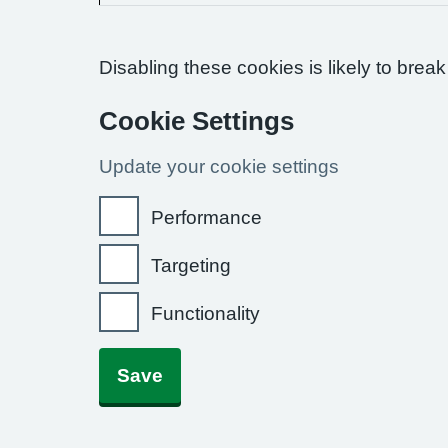
Disabling these cookies is likely to break
Cookie Settings
Update your cookie settings
Performance
Targeting
Functionality
Save