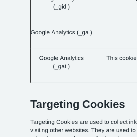
(_gid )
Google Analytics (_ga )
Google Analytics
This cookie 
(_gat )
Targeting Cookies
Targeting Cookies are used to collect in
visiting other websites. They are used to 