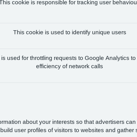
This cookie is responsible for tracking user behaviou
This cookie is used to identify unique users
is used for throttling requests to Google Analytics to
efficiency of network calls
formation about your interests so that advertisers ca
build user profiles of visitors to websites and gather 