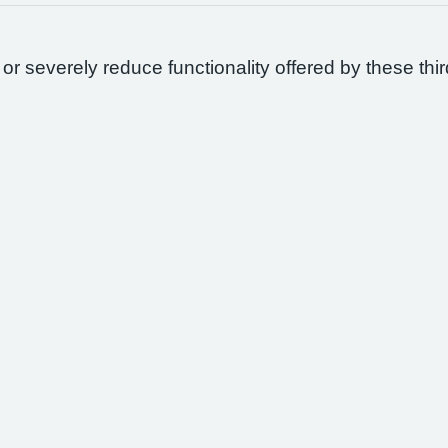
 or severely reduce functionality offered by these thir