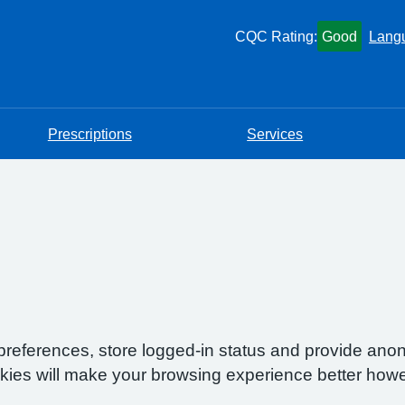
CQC Rating:
Good
Lang
Prescriptions
Services
preferences, store logged-in status and provide anon
okies will make your browsing experience better howe