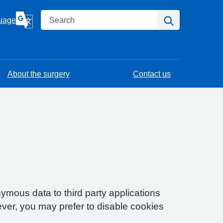
Search
Search
uage
About the surgery
Contact us
ymous data to third party applications
ver, you may prefer to disable cookies