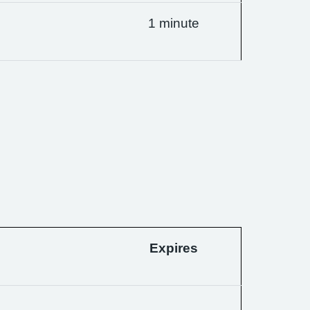
1 minute
Expires