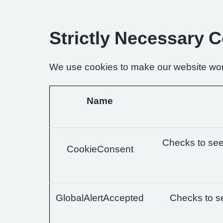
Strictly Necessary 
We use cookies to make our website wor
Name
Checks to see 
CookieConsent
GlobalAlertAccepted
Checks to se