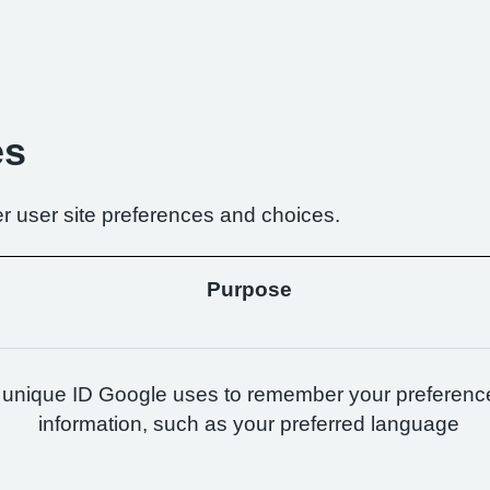
es
r user site preferences and choices.
Purpose
 unique ID Google uses to remember your preferenc
information, such as your preferred language