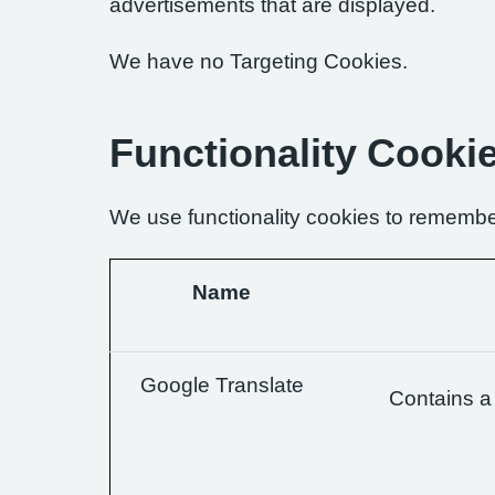
advertisements that are displayed.
We have no Targeting Cookies.
Functionality Cooki
We use functionality cookies to remembe
Name
Google Translate
Contains a