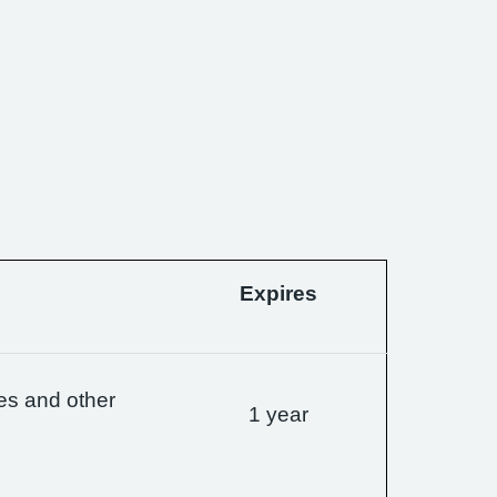
Expires
es and other
1 year