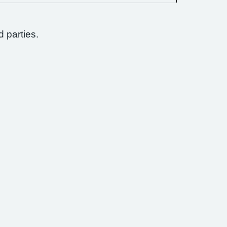
d parties.