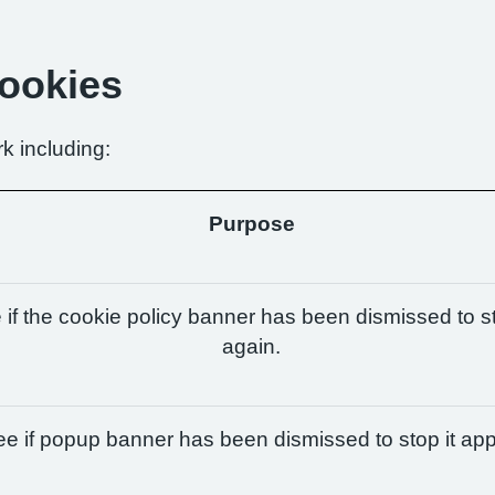
Cookies
k including:
Purpose
if the cookie policy banner has been dismissed to st
again.
e if popup banner has been dismissed to stop it app