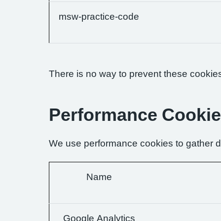
msw-practice-code
There is no way to prevent these cookies 
Performance Cooki
We use performance cookies to gather da
Name
Google Analytics