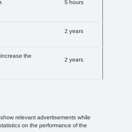
r.
5 hours
2 years
 increase the
2 years
n show relevant advertisements while
statistics on the performance of the