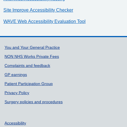
Site Improve Accessibility Checker
WAVE Web Accessibility Evaluation Tool
Support links
You and Your General Practice
NON NHS Works Private Fees
Complaints and feedback
GP earnings
Patient Participation Group
Privacy Policy
Surgery policies and procedures
Accessibility