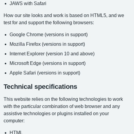
JAWS with Safari
How our site looks and work is based on HTML5, and we
test for and support the following browsers:
Google Chrome (versions in support)
Mozilla Firefox (versions in support)
Internet Explorer (version 10 and above)
Microsoft Edge (versions in support)
Apple Safari (versions in support)
Technical specifications
This website relies on the following technologies to work
with the particular combination of web browser and any
assistive technologies or plugins installed on your
computer:
HTML