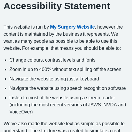
Accessibility Statement
This website is run by
My Surgery Website
, however the
content is maintained by the business it represents. We
want as many people as possible to be able to use this
website. For example, that means you should be able to:
Change colours, contrast levels and fonts
Zoom in up to 400% without text spilling off the screen
Navigate the website using just a keyboard
Navigate the website using speech recognition software
Listen to most of the website using a screen reader
(including the most recent versions of JAWS, NVDA and
VoiceOver)
We’ve also made the website text as simple as possible to
understand. The structure was created to simulate a real