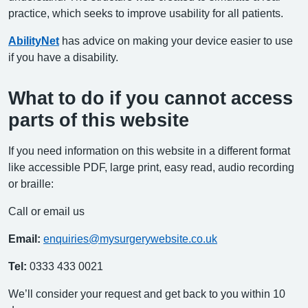
practice, which seeks to improve usability for all patients.
AbilityNet
has advice on making your device easier to use
if you have a disability.
What to do if you cannot access
parts of this website
If you need information on this website in a different format
like accessible PDF, large print, easy read, audio recording
or braille:
Call or email us
Email:
enquiries@mysurgerywebsite.co.uk
Tel:
0333 433 0021
We’ll consider your request and get back to you within 10