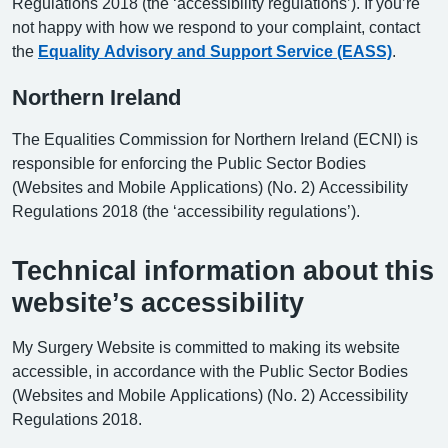
Regulations 2018 (the ‘accessibility regulations’). If you’re
not happy with how we respond to your complaint, contact
the
Equality Advisory and Support Service (EASS)
.
Northern Ireland
The Equalities Commission for Northern Ireland (ECNI) is
responsible for enforcing the Public Sector Bodies
(Websites and Mobile Applications) (No. 2) Accessibility
Regulations 2018 (the ‘accessibility regulations’).
Technical information about this
website’s accessibility
My Surgery Website is committed to making its website
accessible, in accordance with the Public Sector Bodies
(Websites and Mobile Applications) (No. 2) Accessibility
Regulations 2018.