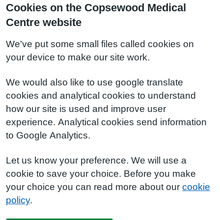
Cookies on the Copsewood Medical
Centre website
We've put some small files called cookies on
your device to make our site work.
We would also like to use google translate
cookies and analytical cookies to understand
how our site is used and improve user
experience. Analytical cookies send information
to Google Analytics.
Let us know your preference. We will use a
cookie to save your choice. Before you make
your choice you can read more about our
cookie
policy
.