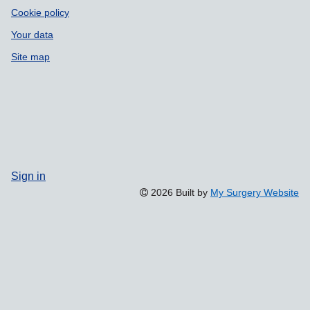
Cookie policy
Your data
Site map
Sign in
2026 Built by
My Surgery Website