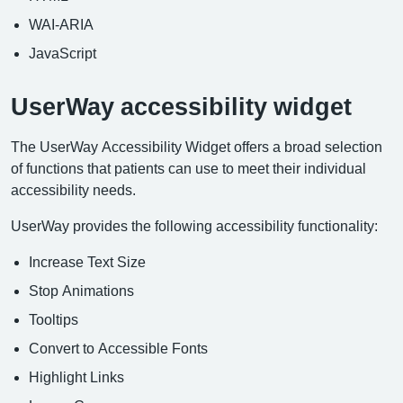
WAI-ARIA
JavaScript
UserWay accessibility widget
The UserWay Accessibility Widget offers a broad selection
of functions that patients can use to meet their individual
accessibility needs.
UserWay provides the following accessibility functionality:
Increase Text Size
Stop Animations
Tooltips
Convert to Accessible Fonts
Highlight Links