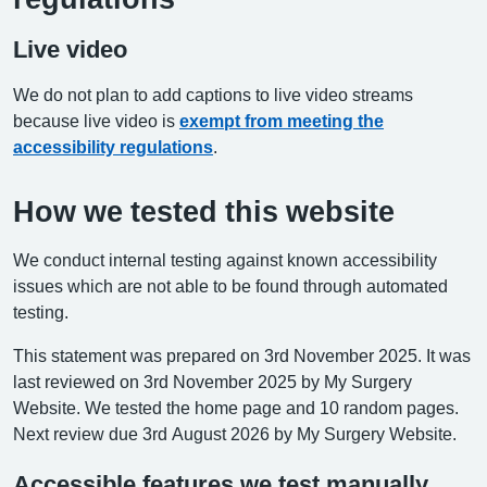
Live video
We do not plan to add captions to live video streams
because live video is
exempt from meeting the
accessibility regulations
.
How we tested this website
We conduct internal testing against known accessibility
issues which are not able to be found through automated
testing.
This statement was prepared on 3rd November 2025. It was
last reviewed on 3rd November 2025 by My Surgery
Website. We tested the home page and 10 random pages.
Next review due 3rd August 2026 by My Surgery Website.
Accessible features we test manually