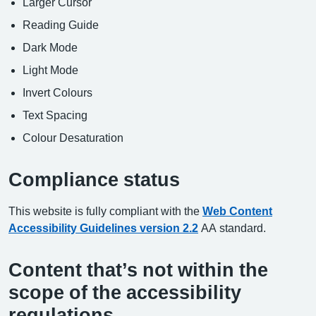
Larger Cursor
Reading Guide
Dark Mode
Light Mode
Invert Colours
Text Spacing
Colour Desaturation
Compliance status
This website is fully compliant with the
Web Content
Accessibility Guidelines version 2.2
AA standard.
Content that’s not within the
scope of the accessibility
regulations