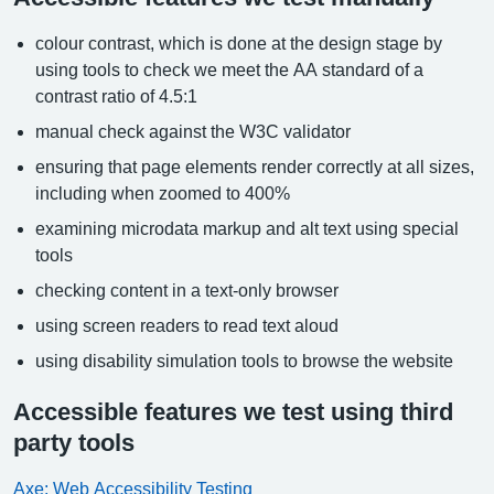
colour contrast, which is done at the design stage by
using tools to check we meet the AA standard of a
contrast ratio of 4.5:1
manual check against the W3C validator
ensuring that page elements render correctly at all sizes,
including when zoomed to 400%
examining microdata markup and alt text using special
tools
checking content in a text-only browser
using screen readers to read text aloud
using disability simulation tools to browse the website
Accessible features we test using third
party tools
Axe: Web Accessibility Testing