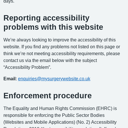
days.
Reporting accessibility
problems with this website
We’re always looking to improve the accessibility of this
website. If you find any problems not listed on this page or
think we’re not meeting accessibility requirements, please
contact us via the email below with the subject
“Accessibility Problem”.
Email:
enquiries@mysurgerywebsite.co.uk
Enforcement procedure
The Equality and Human Rights Commission (EHRC) is
responsible for enforcing the Public Sector Bodies
(Websites and Mobile Applications) (No. 2) Accessibility