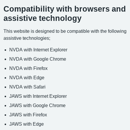
Compatibility with browsers and
assistive technology
This website is designed to be compatible with the following
assistive technologies;
NVDA with Internet Explorer
NVDA with Google Chrome
NVDA with Firefox
NVDA with Edge
NVDA with Safari
JAWS with Internet Explorer
JAWS with Google Chrome
JAWS with Firefox
JAWS with Edge