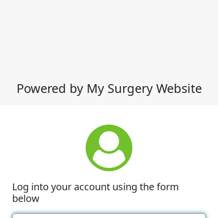
Powered by My Surgery Website
Log into your account using the form
below