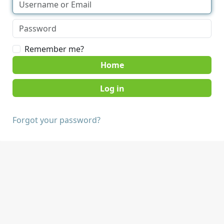
Remember me?
Home
Forgot your password?