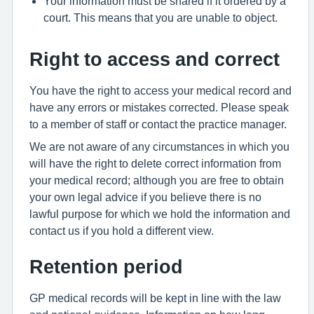
Your information must be shared if it ordered by a
court. This means that you are unable to object.
Right to access and correct
You have the right to access your medical record and
have any errors or mistakes corrected. Please speak
to a member of staff or contact the practice manager.
We are not aware of any circumstances in which you
will have the right to delete correct information from
your medical record; although you are free to obtain
your own legal advice if you believe there is no
lawful purpose for which we hold the information and
contact us if you hold a different view.
Retention period
GP medical records will be kept in line with the law