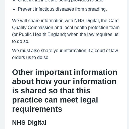
Prevent infectious diseases from spreading.
We will share information with NHS Digital, the Care
Quality Commission and local health protection team
(or Public Health England) when the law requires us
to do so.
We must also share your information if a court of law
orders us to do so.
Other important information
about how your information
is shared so that this
practice can meet legal
requirements
NHS Digital