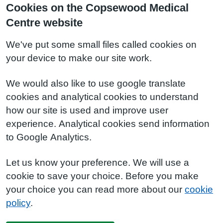
Cookies on the Copsewood Medical
Centre website
We've put some small files called cookies on
your device to make our site work.
We would also like to use google translate
cookies and analytical cookies to understand
how our site is used and improve user
experience. Analytical cookies send information
to Google Analytics.
Let us know your preference. We will use a
cookie to save your choice. Before you make
your choice you can read more about our
cookie
policy
.