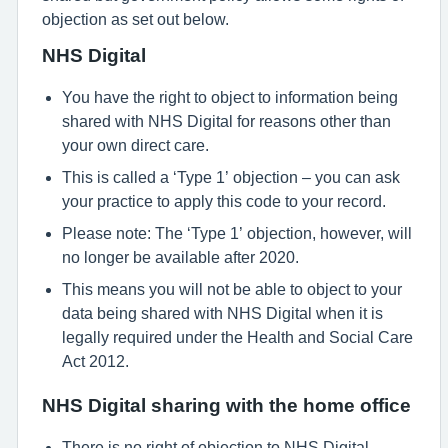
objection as set out below.
NHS Digital
You have the right to object to information being
shared with NHS Digital for reasons other than
your own direct care.
This is called a ‘Type 1’ objection – you can ask
your practice to apply this code to your record.
Please note: The ‘Type 1’ objection, however, will
no longer be available after 2020.
This means you will not be able to object to your
data being shared with NHS Digital when it is
legally required under the Health and Social Care
Act 2012.
NHS Digital sharing with the home office
There is no right of objection to NHS Digital