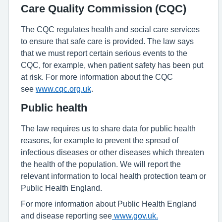
Care Quality Commission (CQC)
The CQC regulates health and social care services
to ensure that safe care is provided. The law says
that we must report certain serious events to the
CQC, for example, when patient safety has been put
at risk. For more information about the CQC
see
www.cqc.org.uk
.
Public health
The law requires us to share data for public health
reasons, for example to prevent the spread of
infectious diseases or other diseases which threaten
the health of the population. We will report the
relevant information to local health protection team or
Public Health England.
For more information about Public Health England
and disease reporting see
www.gov.uk.