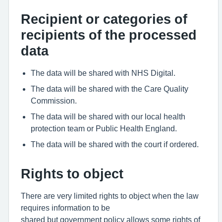
Recipient or categories of
recipients of the processed
data
The data will be shared with NHS Digital.
The data will be shared with the Care Quality
Commission.
The data will be shared with our local health
protection team or Public Health England.
The data will be shared with the court if ordered.
Rights to object
There are very limited rights to object when the law
requires information to be
shared but government policy allows some rights of