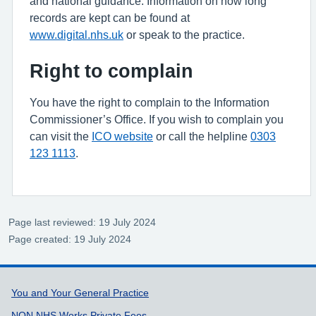
and national guidance. Information on how long
records are kept can be found at
www.digital.nhs.uk
or speak to the practice.
Right to complain
You have the right to complain to the Information
Commissioner’s Office. If you wish to complain you
can visit the
ICO website
or call the helpline
0303
123 1113
.
Page last reviewed: 19 July 2024
Page created: 19 July 2024
Support links
You and Your General Practice
NON NHS Works Private Fees