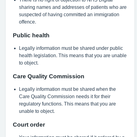
sharing names and addresses of patients who are
suspected of having committed an immigration
offence.
Public health
Legally information must be shared under public
health legislation. This means that you are unable
to object.
Care Quality Commission
Legally information must be shared when the
Care Quality Commission needs it for their
regulatory functions. This means that you are
unable to object.
Court order