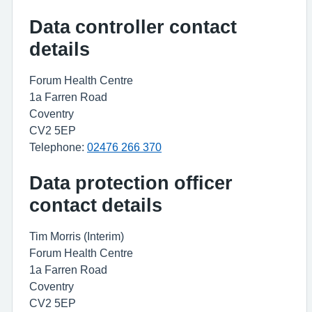
Data controller contact
details
Forum Health Centre
1a Farren Road
Coventry
CV2 5EP
Telephone:
02476 266 370
Data protection officer
contact details
Tim Morris (Interim)
Forum Health Centre
1a Farren Road
Coventry
CV2 5EP