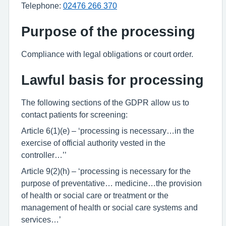
Telephone:
02476 266 370
Purpose of the processing
Compliance with legal obligations or court order.
Lawful basis for processing
The following sections of the GDPR allow us to
contact patients for screening:
Article 6(1)(e) – ‘processing is necessary…in the
exercise of official authority vested in the
controller…’’
Article 9(2)(h) – ‘processing is necessary for the
purpose of preventative… medicine…the provision
of health or social care or treatment or the
management of health or social care systems and
services…’