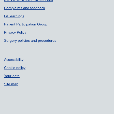
Complaints and feedback
GP earnings
Patient Participation Group
Privacy Policy
Surgery policies and procedures
Accessibility
Cookie policy
Your data
Site map