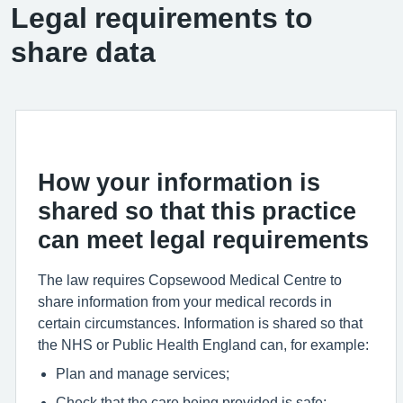
Legal requirements to
share data
How your information is
shared so that this practice
can meet legal requirements
The law requires Copsewood Medical Centre to
share information from your medical records in
certain circumstances. Information is shared so that
the NHS or Public Health England can, for example:
Plan and manage services;
Check that the care being provided is safe;