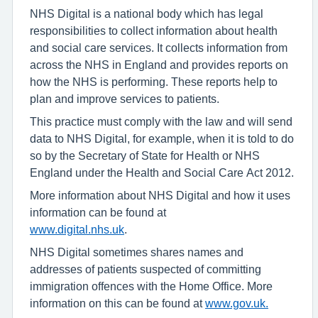
NHS Digital is a national body which has legal
responsibilities to collect information about health
and social care services. It collects information from
across the NHS in England and provides reports on
how the NHS is performing. These reports help to
plan and improve services to patients.
This practice must comply with the law and will send
data to NHS Digital, for example, when it is told to do
so by the Secretary of State for Health or NHS
England under the Health and Social Care Act 2012.
More information about NHS Digital and how it uses
information can be found at
www.digital.nhs.uk
.
NHS Digital sometimes shares names and
addresses of patients suspected of committing
immigration offences with the Home Office. More
information on this can be found at
www.gov.uk.