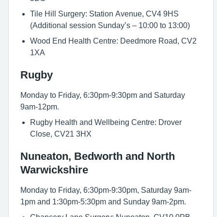
Tile Hill Surgery: Station Avenue, CV4 9HS
(Additional session Sunday’s – 10:00 to 13:00)
Wood End Health Centre: Deedmore Road, CV2
1XA
Rugby
Monday to Friday, 6:30pm-9:30pm and Saturday
9am-12pm.
Rugby Health and Wellbeing Centre: Drover
Close, CV21 3HX
Nuneaton, Bedworth and North
Warwickshire
Monday to Friday, 6:30pm-9:30pm, Saturday 9am-
1pm and 1:30pm-5:30pm and Sunday 9am-2pm.