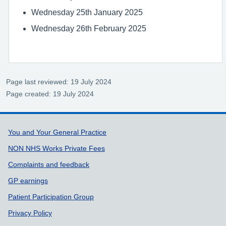
Wednesday 25th January 2025
Wednesday 26th February 2025
Page last reviewed: 19 July 2024
Page created: 19 July 2024
Support links
You and Your General Practice
NON NHS Works Private Fees
Complaints and feedback
GP earnings
Patient Participation Group
Privacy Policy