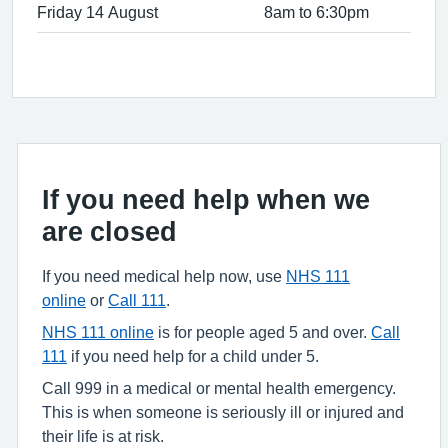
Friday 14 August
8am to 6:30pm
If you need help when we
are closed
If you need medical help now, use
NHS 111
online
or
Call 111
.
NHS 111 online
is for people aged 5 and over.
Call
111
if you need help for a child under 5.
Call 999 in a medical or mental health emergency.
This is when someone is seriously ill or injured and
their life is at risk.