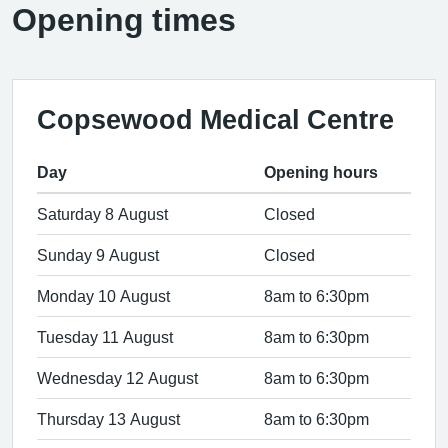
Opening times
Copsewood Medical Centre
Day
Opening hours
Saturday 8 August
Closed
Sunday 9 August
Closed
Monday 10 August
8am to 6:30pm
Tuesday 11 August
8am to 6:30pm
Wednesday 12 August
8am to 6:30pm
Thursday 13 August
8am to 6:30pm