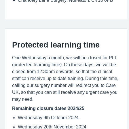
Chancery Lane Surgery: Nuneaton, CV10 0PB
Protected learning time
One Wednesday a month, we will be closed for PLT
(protected learning time). On these days, we will be
closed from 12:30pm onwards, so that the clinical
staff can receive up to date training. During this time,
calling our surgery number will redirect you to Care
UK, so that you can still receive any urgent care you
may need.
Remaining closure dates 2024/25
Wednesday 9th October 2024
Wednesday 20th November 2024