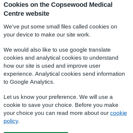
Cookies on the Copsewood Medical
Centre website
We've put some small files called cookies on
your device to make our site work.
We would also like to use google translate
cookies and analytical cookies to understand
how our site is used and improve user
experience. Analytical cookies send information
to Google Analytics.
Let us know your preference. We will use a
cookie to save your choice. Before you make
your choice you can read more about our
cookie
policy
.