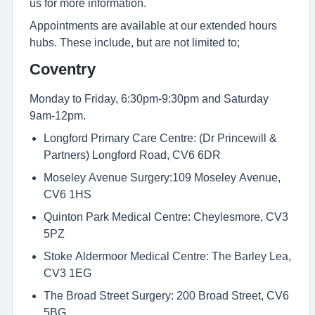
us for more information.
Appointments are available at our extended hours
hubs. These include, but are not limited to;
Coventry
Monday to Friday, 6:30pm-9:30pm and Saturday
9am-12pm.
Longford Primary Care Centre: (Dr Princewill &
Partners) Longford Road, CV6 6DR
Moseley Avenue Surgery:109 Moseley Avenue,
CV6 1HS
Quinton Park Medical Centre: Cheylesmore, CV3
5PZ
Stoke Aldermoor Medical Centre: The Barley Lea,
CV3 1EG
The Broad Street Surgery: 200 Broad Street, CV6
5BG