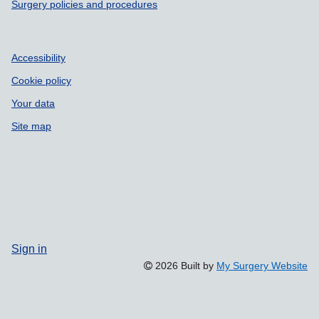
Surgery policies and procedures
Accessibility
Cookie policy
Your data
Site map
Sign in
2026 Built by
My Surgery Website