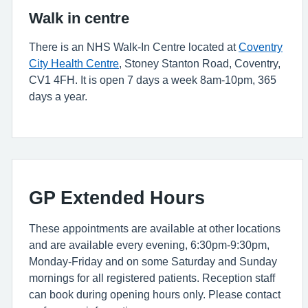
Walk in centre
There is an NHS Walk-In Centre located at
Coventry
City Health Centre
, Stoney Stanton Road, Coventry,
CV1 4FH. It is open 7 days a week 8am-10pm, 365
days a year.
GP Extended Hours
These appointments are available at other locations
and are available every evening, 6:30pm-9:30pm,
Monday-Friday and on some Saturday and Sunday
mornings for all registered patients. Reception staff
can book during opening hours only. Please contact