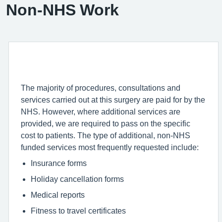
Non-NHS Work
The majority of procedures, consultations and
services carried out at this surgery are paid for by the
NHS. However, where additional services are
provided, we are required to pass on the specific
cost to patients. The type of additional, non-NHS
funded services most frequently requested include:
Insurance forms
Holiday cancellation forms
Medical reports
Fitness to travel certificates