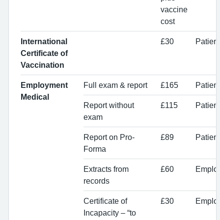
vaccine
cost
International
£30
Patien
Certificate of
Vaccination
Employment
Full exam & report
£165
Patien
Medical
Report without
£115
Patien
exam
Report on Pro-
£89
Patien
Forma
Extracts from
£60
Emplo
records
Certificate of
£30
Employ
Incapacity – “to