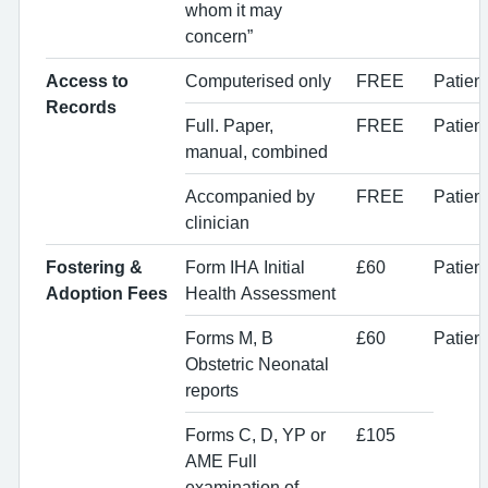
whom it may
concern”
Access to
Computerised only
FREE
Patien
Records
Full. Paper,
FREE
Patien
manual, combined
Accompanied by
FREE
Patien
clinician
Fostering &
Form IHA Initial
£60
Patien
Adoption Fees
Health Assessment
Forms M, B
£60
Patien
Obstetric Neonatal
reports
Forms C, D, YP or
£105
AME Full
examination of