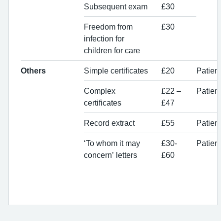
Subsequent exam
£30
Freedom from
£30
infection for
children for care
Others
Simple certificates
£20
Patien
Complex
£22 –
Patien
certificates
£47
Record extract
£55
Patient
‘To whom it may
£30-
Patient
concern’ letters
£60