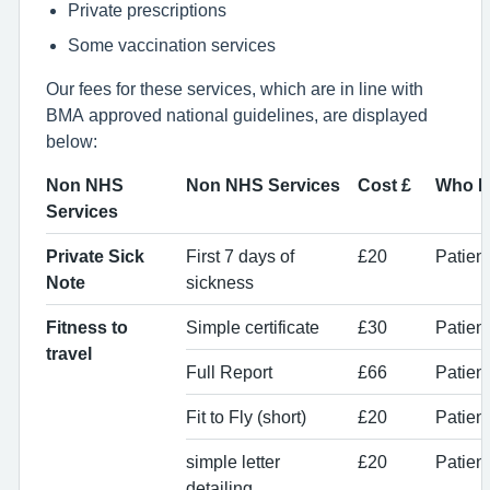
Private prescriptions
Some vaccination services
Our fees for these services, which are in line with
BMA approved national guidelines, are displayed
below:
Non NHS
Non NHS Services
Cost £
Who P
Services
Private Sick
First 7 days of
£20
Patien
Note
sickness
Fitness to
Simple certificate
£30
Patient
travel
Full Report
£66
Patient
Fit to Fly (short)
£20
Patient
simple letter
£20
Patient
detailing