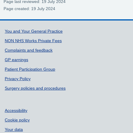
Page last reviewed: 19 July 2024
Page created: 19 July 2024
Support links
You and Your General Practice
NON NHS Works Private Fees
Complaints and feedback
GP earnings
Patient Participation Group
Privacy Policy
Surgery policies and procedures
Accessibility
Cookie policy
Your data