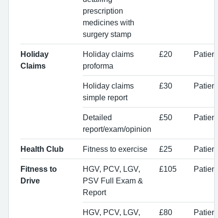
prescription
medicines with
surgery stamp
Holiday
Holiday claims
£20
Patient
Claims
proforma
Holiday claims
£30
Patient
simple report
Detailed
£50
Patient
report/exam/opinion
Health Club
Fitness to exercise
£25
Patient
Fitness to
HGV, PCV, LGV,
£105
Patien
Drive
PSV Full Exam &
Report
HGV, PCV, LGV,
£80
Patien