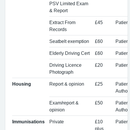
PSV Limited Exam
& Report
Extract From
£45
Patien
Records
Seatbelt exemption
£60
Patient
Elderly Driving Cert
£60
Patient
Driving Licence
£20
Patient
Photograph
Housing
Report & opinion
£25
Patien
Authori
Exam/report &
£50
Patien
opinion
Authori
Immunisations
Private
£10
Patien
plus