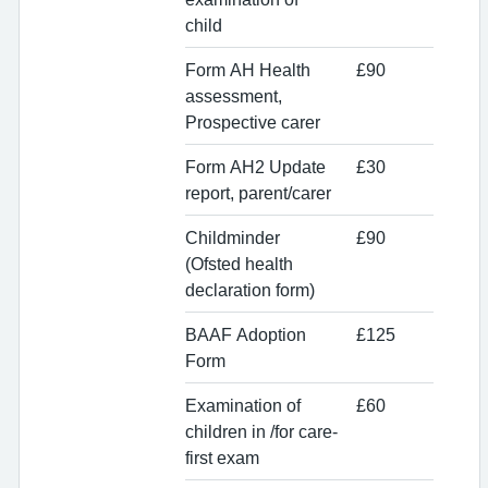
child
Form AH Health
£90
assessment,
Prospective carer
Form AH2 Update
£30
report, parent/carer
Childminder
£90
(Ofsted health
declaration form)
BAAF Adoption
£125
Form
Examination of
£60
children in /for care-
first exam