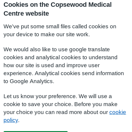
Cookies on the Copsewood Medical
Centre website
We've put some small files called cookies on
your device to make our site work.
We would also like to use google translate
cookies and analytical cookies to understand
how our site is used and improve user
experience. Analytical cookies send information
to Google Analytics.
Let us know your preference. We will use a
cookie to save your choice. Before you make
your choice you can read more about our
cookie
policy
.