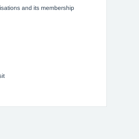
nisations and its membership
it