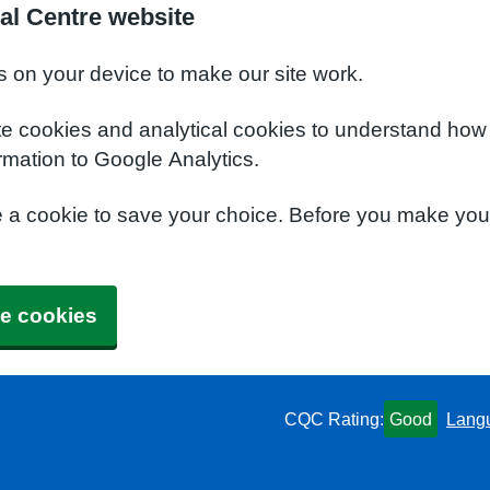
l Centre website
s on your device to make our site work.
te cookies and analytical cookies to understand how
rmation to Google Analytics.
e a cookie to save your choice. Before you make yo
e cookies
CQC Rating:
Good
Lang