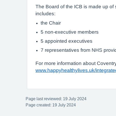
The Board of the ICB is made up of 
includes:
the Chair
5 non-executive members
5 appointed executives
7 representatives from NHS provid
For more information about Coventry
www.happyhealthylives.uk/integrate
Page last reviewed: 19 July 2024
Page created: 19 July 2024