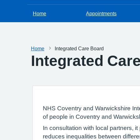
Home
Appointments
Home
Integrated Care Board
Integrated Car
NHS Coventry and Warwickshire Inte
of people in Coventry and Warwicksh
In consultation with local partners, 
reduces inequalities between differe