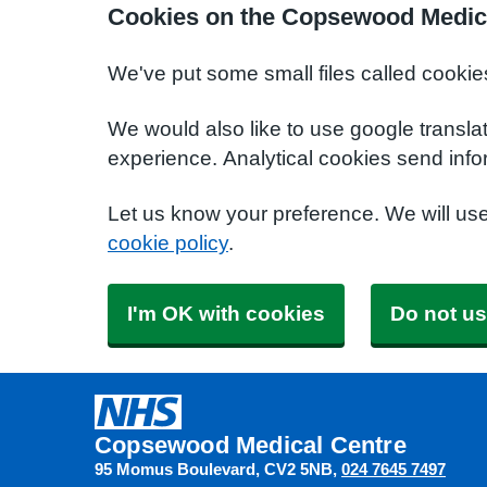
Cookies on the Copsewood Medica
We've put some small files called cookie
We would also like to use google transla
experience. Analytical cookies send info
Let us know your preference. We will us
cookie policy
.
I'm OK with cookies
Do not us
Copsewood Medical Centre
95 Momus Boulevard
CV2 5NB
024 7645 7497