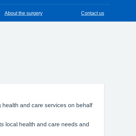
About the surgery
Contact us
 health and care services on behalf
eets local health and care needs and