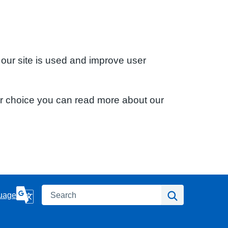
 our site is used and improve user
ur choice you can read more about our
Search
Search
uage