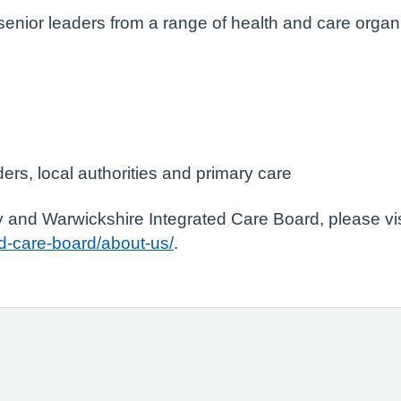
senior leaders from a range of health and care orga
ers, local authorities and primary care
 and Warwickshire Integrated Care Board, please vis
d-care-board/about-us/
.