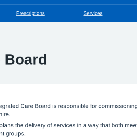
Prescriptions
Services
e Board
grated Care Board is responsible for commissioning
ire.
it plans the delivery of services in a way that both m
nt groups.