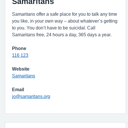
Samaritans
Samaritans offer a safe place for you to talk any time
you like, in your own way – about whatever’s getting
to you. You don’t have to be suicidal. Call
Samaritans free, 24 hours a day, 365 days a year.
Phone
116 123
Website
Samaritans
Email
jo@samaritans.org