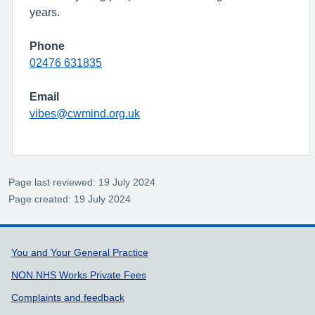
years.
Phone
02476 631835
Email
vibes@cwmind.org.uk
Page last reviewed: 19 July 2024
Page created: 19 July 2024
Support links
You and Your General Practice
NON NHS Works Private Fees
Complaints and feedback