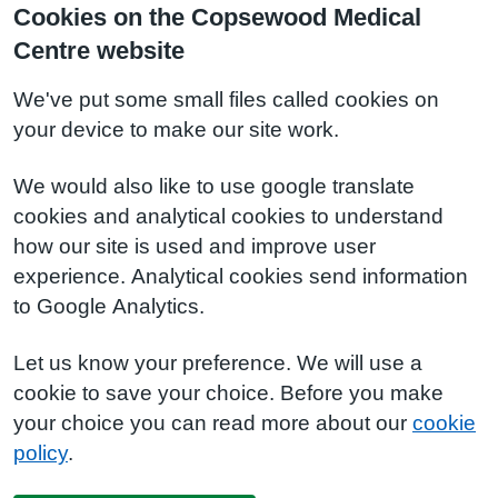
Cookies on the Copsewood Medical
Centre website
We've put some small files called cookies on
your device to make our site work.
We would also like to use google translate
cookies and analytical cookies to understand
how our site is used and improve user
experience. Analytical cookies send information
to Google Analytics.
Let us know your preference. We will use a
cookie to save your choice. Before you make
your choice you can read more about our
cookie
policy
.