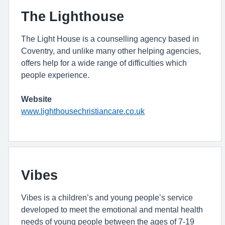
The Lighthouse
The Light House is a counselling agency based in
Coventry, and unlike many other helping agencies,
offers help for a wide range of difficulties which
people experience.
Website
www.lighthousechristiancare.co.uk
Vibes
Vibes is a children’s and young people’s service
developed to meet the emotional and mental health
needs of young people between the ages of 7-19