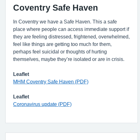
Coventry Safe Haven
In Coventry we have a Safe Haven. This a safe
place where people can access immediate support if
they are feeling distressed, frightened, overwhelmed,
feel like things are getting too much for them,
perhaps feel suicidal or thoughts of hurting
themselves, maybe they’re isolated or are in crisis.
Leaflet
MHM Coventry Safe Haven (PDF)
Leaflet
Coronavirus update (PDF)