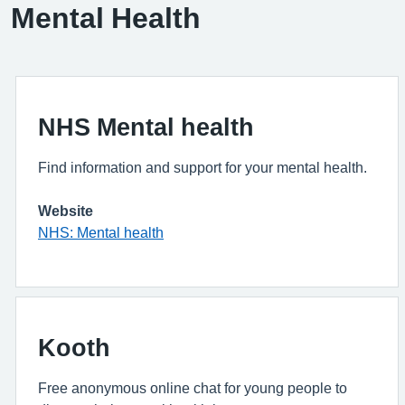
Mental Health
NHS Mental health
Find information and support for your mental health.
Website
NHS: Mental health
Kooth
Free anonymous online chat for young people to