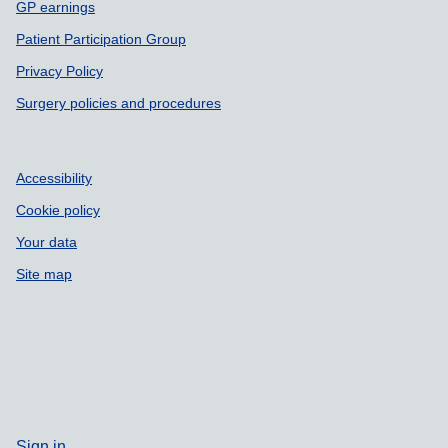
GP earnings
Patient Participation Group
Privacy Policy
Surgery policies and procedures
Accessibility
Cookie policy
Your data
Site map
Sign in