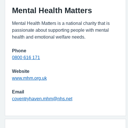
Mental Health Matters
Mental Health Matters is a national charity that is
passionate about supporting people with mental
health and emotional welfare needs.
Phone
0800 616 171
Website
www.mhm.org.uk
Email
coventryhaven.mhm@nhs.net