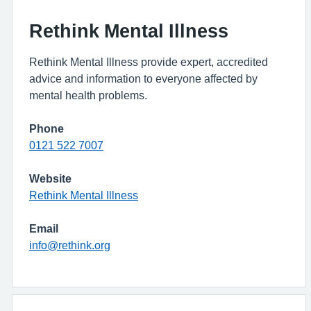
Rethink Mental Illness
Rethink Mental Illness provide expert, accredited
advice and information to everyone affected by
mental health problems.
Phone
0121 522 7007
Website
Rethink Mental Illness
Email
info@rethink.org