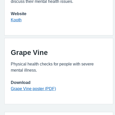
discuss their mental health issues.
Website
Kooth
Grape Vine
Physical health checks for people with severe
mental illness.
Download
Grape Vine poster (PDF)