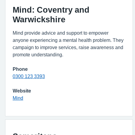
Mind: Coventry and
Warwickshire
Mind provide advice and support to empower
anyone experiencing a mental health problem. They
campaign to improve services, raise awareness and
promote understanding.
Phone
0300 123 3393
Website
Mind