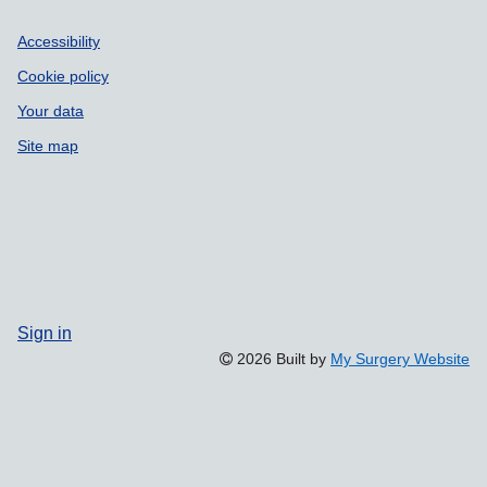
Accessibility
Cookie policy
Your data
Site map
Sign in
2026 Built by
My Surgery Website