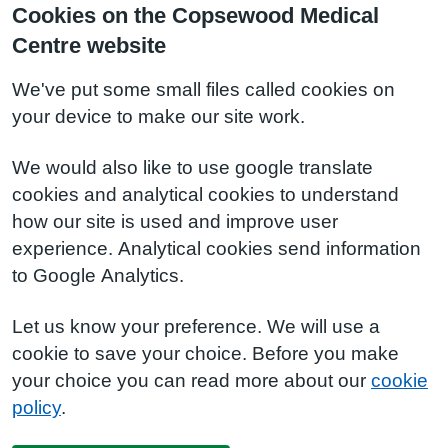
Cookies on the Copsewood Medical
Centre website
We've put some small files called cookies on
your device to make our site work.
We would also like to use google translate
cookies and analytical cookies to understand
how our site is used and improve user
experience. Analytical cookies send information
to Google Analytics.
Let us know your preference. We will use a
cookie to save your choice. Before you make
your choice you can read more about our
cookie
policy
.