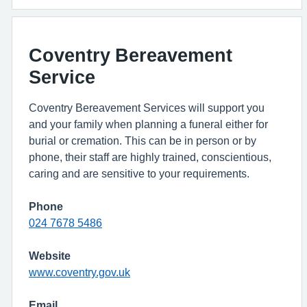
Coventry Bereavement
Service
Coventry Bereavement Services will support you
and your family when planning a funeral either for
burial or cremation. This can be in person or by
phone, their staff are highly trained, conscientious,
caring and are sensitive to your requirements.
Phone
024 7678 5486
Website
www.coventry.gov.uk
Email