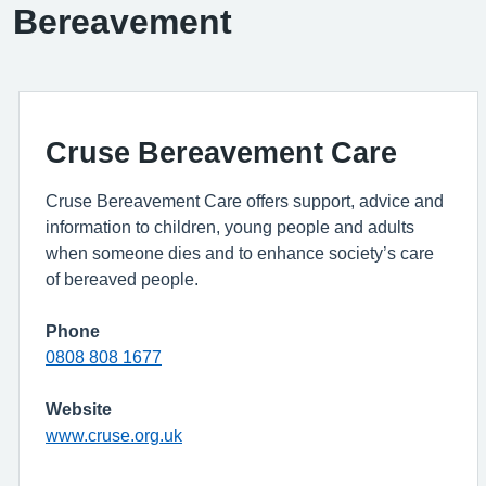
Bereavement
Cruse Bereavement Care
Cruse Bereavement Care offers support, advice and
information to children, young people and adults
when someone dies and to enhance society’s care
of bereaved people.
Phone
0808 808 1677
Website
www.cruse.org.uk