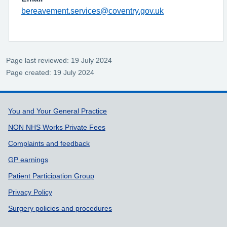
bereavement.services@coventry.gov.uk
Page last reviewed: 19 July 2024
Page created: 19 July 2024
Support links
You and Your General Practice
NON NHS Works Private Fees
Complaints and feedback
GP earnings
Patient Participation Group
Privacy Policy
Surgery policies and procedures