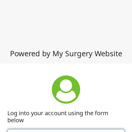
Powered by My Surgery Website
Log into your account using the form
below