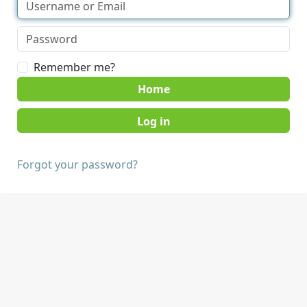
Remember me?
Home
Forgot your password?