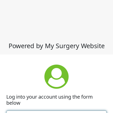
Powered by My Surgery Website
Log into your account using the form
below