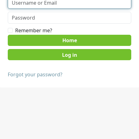
Remember me?
Home
Forgot your password?