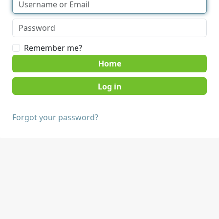
Remember me?
Home
Forgot your password?