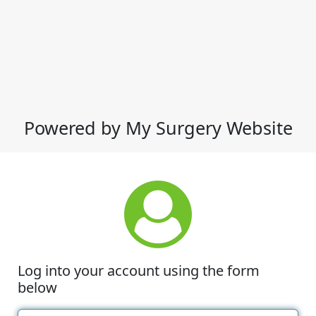
Powered by My Surgery Website
Log into your account using the form
below