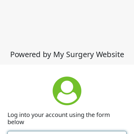
Powered by My Surgery Website
Log into your account using the form
below