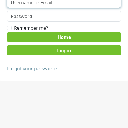
Remember me?
Home
Forgot your password?