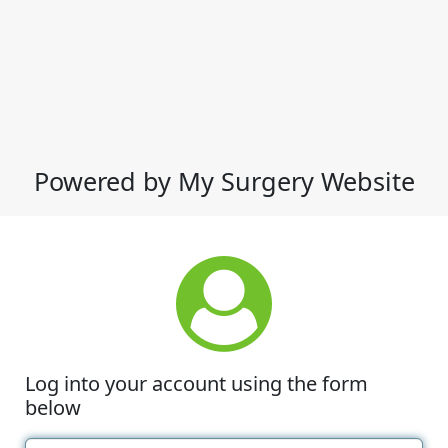
Powered by My Surgery Website
Log into your account using the form
below