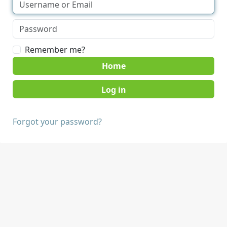
Remember me?
Home
Forgot your password?