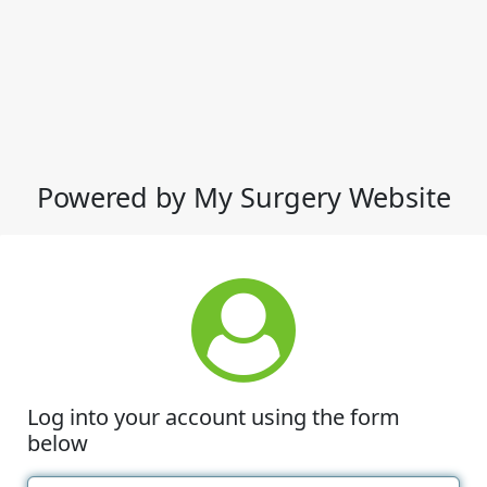
Powered by My Surgery Website
Log into your account using the form
below