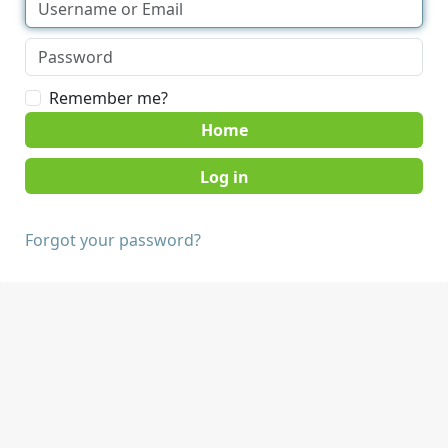
Remember me?
Home
Forgot your password?