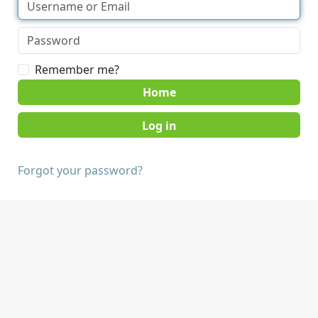
Remember me?
Home
Forgot your password?