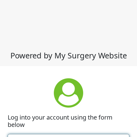
Powered by My Surgery Website
Log into your account using the form
below