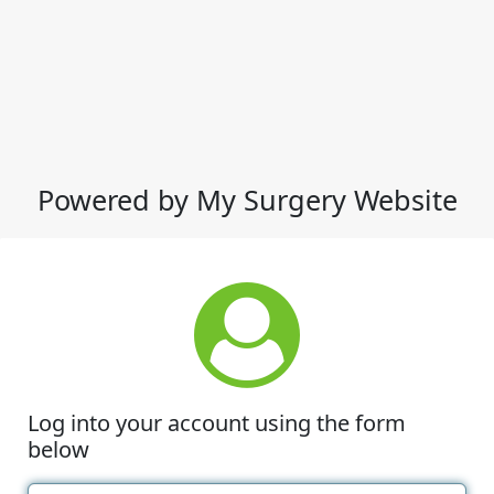
Powered by My Surgery Website
Log into your account using the form
below