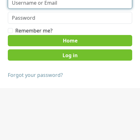
Remember me?
Home
Forgot your password?